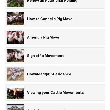
Renew an Additional Holding
How to Cancel a Pig Move
Amend a Pig Move
Sign off a Movement
Download/print a licence
Viewing your Cattle Movements