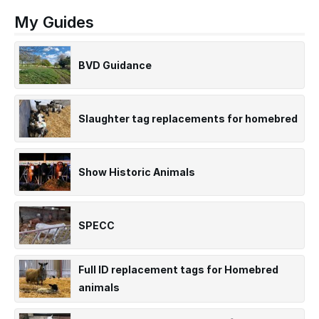
My Guides
BVD Guidance
Slaughter tag replacements for homebred
Show Historic Animals
SPECC
Full ID replacement tags for Homebred
animals