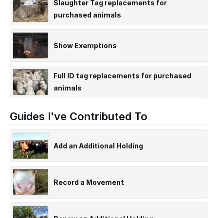
Slaughter Tag replacements for
purchased animals
Show Exemptions
Full ID tag replacements for purchased
animals
Guides I've Contributed To
Add an Additional Holding
Record a Movement