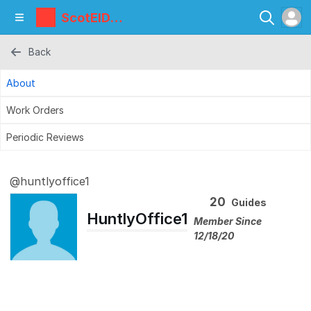
ScotEID
Library
Back
About
Work Orders
Periodic Reviews
@huntlyoffice1
20
Guides
HuntlyOffice1
Member Since
12/18/20