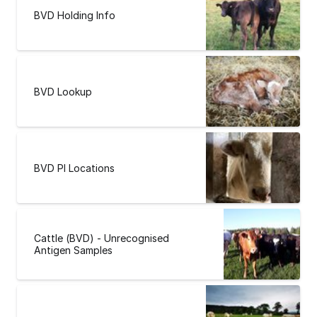
BVD Holding Info
BVD Lookup
BVD PI Locations
Cattle (BVD) - Unrecognised
Antigen Samples