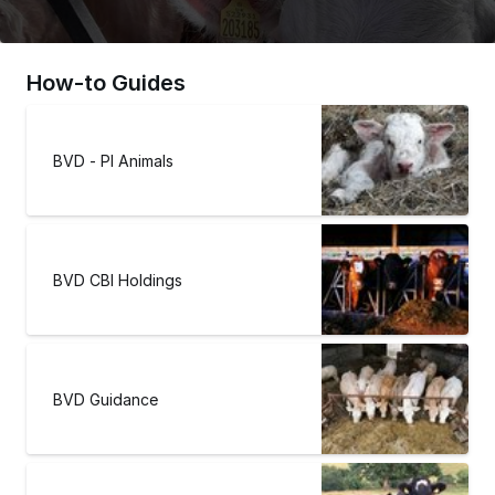
How-to Guides
BVD - PI Animals
BVD CBI Holdings
BVD Guidance