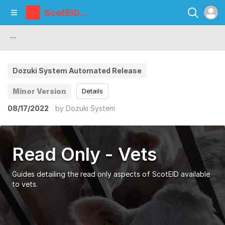
ScotEID
Library
Dozuki System Automated Release
Minor Version
Details
08/17/2022
by
Dozuki System
Read Only - Vets
Guides detailing the read only aspects of ScotEID available
to vets.