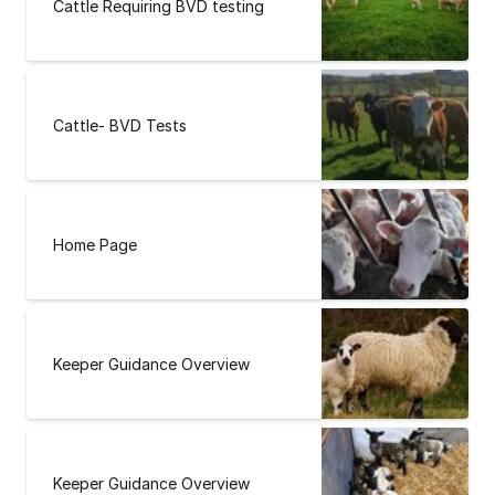
Cattle Requiring BVD testing
Cattle- BVD Tests
Home Page
Keeper Guidance Overview
Keeper Guidance Overview