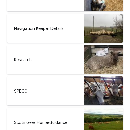
Navigation Keeper Details
Research
SPECC
Scotmoves Home/Guidance