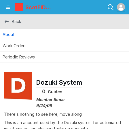
ScotEID
Library
Back
About
Work Orders
Periodic Reviews
Dozuki System
0
Guides
Member Since
9/24/09
There's nothing to see here, move along...
This is an account used by the Dozuki system for automated
maintenance and cleanup tasks on your site.