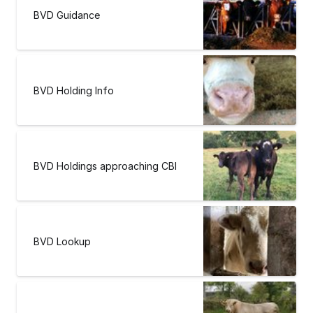
BVD Guidance
BVD Holding Info
BVD Holdings approaching CBI
BVD Lookup