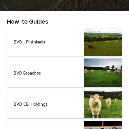
How-to Guides
BVD - PI Animals
BVD Breaches
BVD CBI Holdings