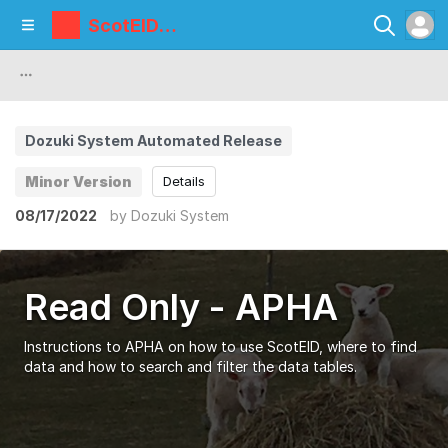
ScotEID
Library
Dozuki System Automated Release
Minor Version
Details
08/17/2022
by
Dozuki System
Read Only - APHA
Instructions to APHA on how to use ScotEID, where to find
data and how to search and filter the data tables.