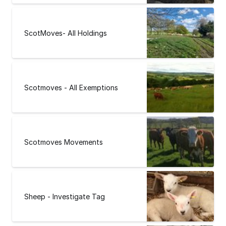
ScotMoves- All Holdings
Scotmoves - All Exemptions
Scotmoves Movements
Sheep - Investigate Tag