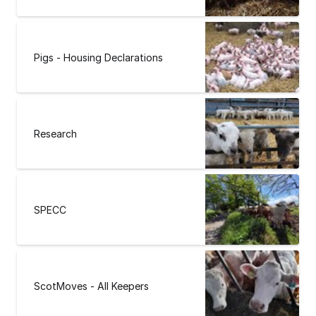
Pigs - Housing Declarations
Research
SPECC
ScotMoves - All Keepers