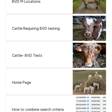
BVD PI Locations
Cattle Requiring BVD testing
Cattle- BVD Tests
Home Page
How to combine search criteria