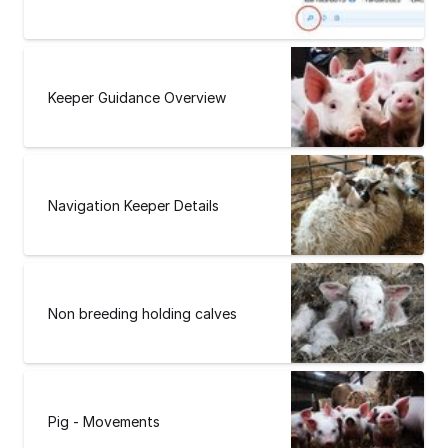
Keeper Guidance Overview
Navigation Keeper Details
Non breeding holding calves
Pig - Movements