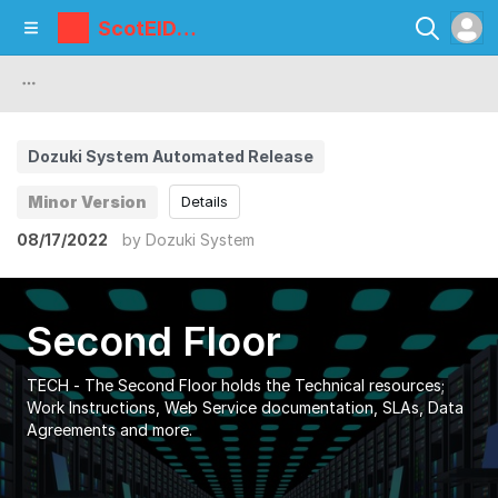
ScotEID
Library
Dozuki System Automated Release
Minor Version
Details
08/17/2022
by
Dozuki System
Second Floor
TECH - The Second Floor holds the Technical resources;
Work Instructions, Web Service documentation, SLAs, Data
Agreements and more.