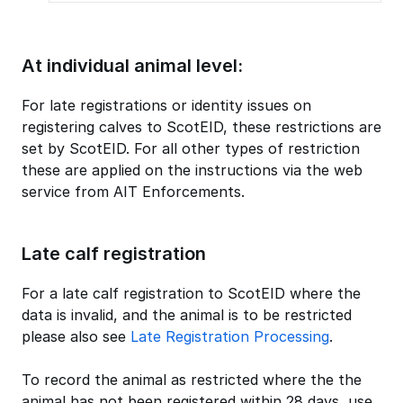
At individual animal level:
For late registrations or identity issues on
registering calves to ScotEID, these restrictions are
set by ScotEID. For all other types of restriction
these are applied on the instructions via the web
service from AIT Enforcements.
Late calf registration
For a late calf registration to ScotEID where the
data is invalid, and the animal is to be restricted
please also see
Late Registration Processing
.
To record the animal as restricted where the the
animal has not been registered within 28 days, use