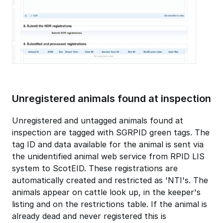
Unregistered animals found at inspection
Unregistered and untagged animals found at
inspection are tagged with SGRPID green tags. The
tag ID and data available for the animal is sent via
the unidentified animal web service from RPID LIS
system to ScotEID. These registrations are
automatically created and restricted as 'NTI's. The
animals appear on cattle look up, in the keeper's
listing and on the restrictions table. If the animal is
already dead and never registered this is