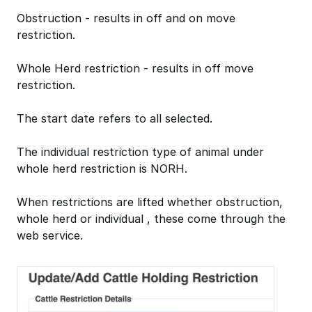
Obstruction - results in off and on move
restriction.
Whole Herd restriction - results in off move
restriction.
The start date refers to all selected.
The individual restriction type of animal under
whole herd restriction is NORH.
When restrictions are lifted whether obstruction,
whole herd or individual , these come through the
web service.