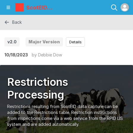
ScotEID
Library
Back
v2.0
Major Version
Details
10/18/2023
by
Debbie Dow
Restrictions
Processing
Restrictions resulting from ScotEID data capture can be
added to the Restrictions table. Restriction instructions
from inspections come via a web service from the RPID LIS
system and are added automatically.