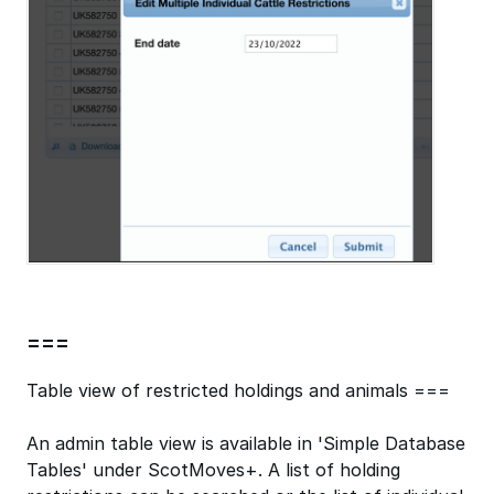
===
Table view of restricted holdings and animals ===
An admin table view is available in 'Simple Database
Tables' under ScotMoves+. A list of holding