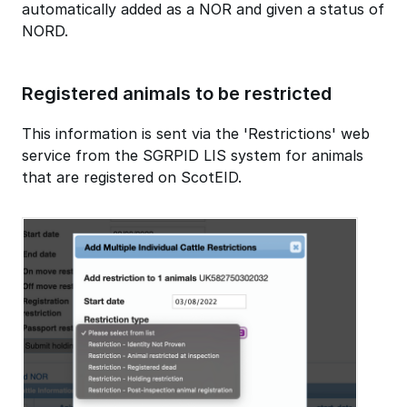
automatically added as a NOR and given a status of
NORD.
Registered animals to be restricted
This information is sent via the 'Restrictions' web
service from the SGRPID LIS system for animals
that are registered on ScotEID.