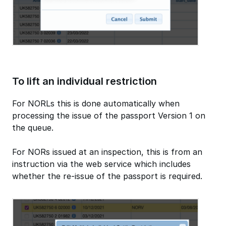
To lift an individual restriction
For NORLs this is done automatically when
processing the issue of the passport Version 1 on
the queue.
For NORs issued at an inspection, this is from an
instruction via the web service which includes
whether the re-issue of the passport is required.