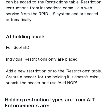
can be added to the Restrictions table. Restriction
instructions from inspections come via a web
service from the RPID LIS system and are added
automatically.
At holding level:
For ScotEID
Individual Restrictions only are placed.
Add a new restriction onto the ‘Restrictions’ table.
Create a header for the holding if it doesn't exist,
submit the header and use 'Add NOR'.
Holding restriction types are from AIT
Enforcements are: