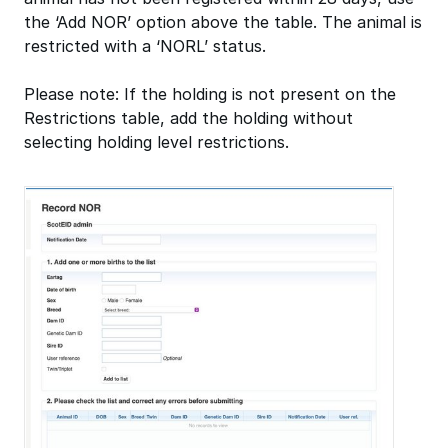
the ‘Add NOR’ option above the table. The animal is
restricted with a ‘NORL’ status.
Please note: If the holding is not present on the
Restrictions table, add the holding without
selecting holding level restrictions.