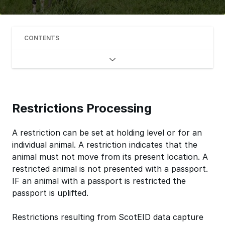
CONTENTS
Restrictions Processing
A restriction can be set at holding level or for an
individual animal. A restriction indicates that the
animal must not move from its present location. A
restricted animal is not presented with a passport.
IF an animal with a passport is restricted the
passport is uplifted.
Restrictions resulting from ScotEID data capture