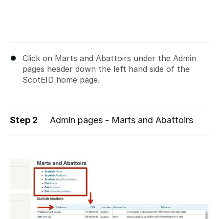
Click on Marts and Abattoirs under the Admin
pages header down the left hand side of the
ScotEID home page.
Step 2
Admin pages - Marts and Abattoirs