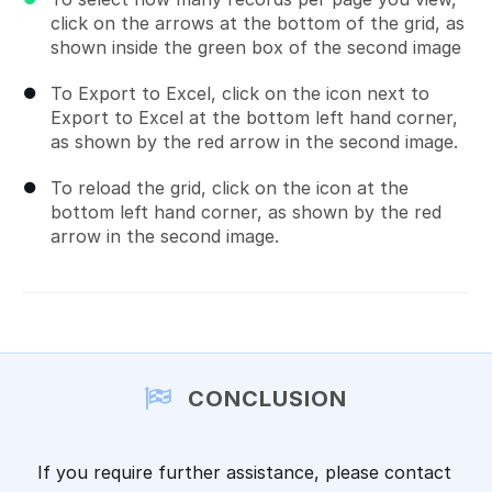
click on the arrows at the bottom of the grid, as
shown inside the green box of the second image
To Export to Excel, click on the icon next to
Export to Excel at the bottom left hand corner,
as shown by the red arrow in the second image.
To reload the grid, click on the icon at the
bottom left hand corner, as shown by the red
arrow in the second image.
CONCLUSION
If you require further assistance, please contact