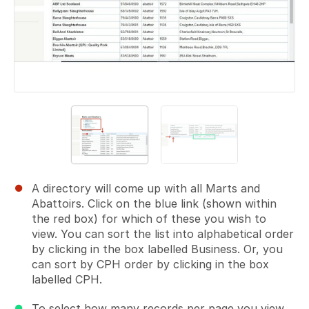
A directory will come up with all Marts and
Abattoirs. Click on the blue link (shown within
the red box) for which of these you wish to
view. You can sort the list into alphabetical order
by clicking in the box labelled Business. Or, you
can sort by CPH order by clicking in the box
labelled CPH.
To select how many records per page you view,