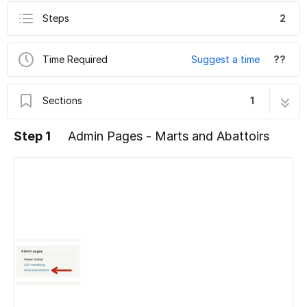
Steps
2
Time Required
Suggest a time
??
Sections
1
Admin Pages - Marts and Abattoirs
2 steps
Step 1
Admin Pages - Marts and Abattoirs