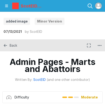
ScotEID
Library
added image
Minor Version
07/13/2021
by
ScotEID
Back
Admin Pages - Marts
and Abattoirs
Written By:
ScotEID
(and one other contributor)
Difficulty
Moderate