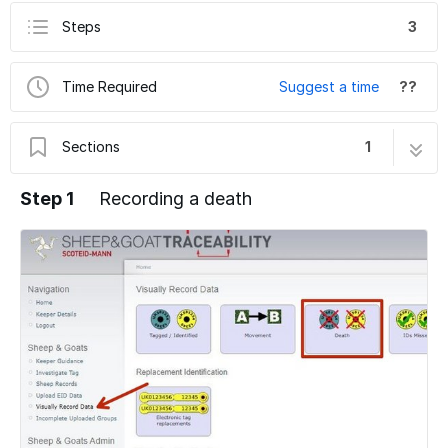
Steps
3
Time Required
Suggest a time
??
Sections
1
5c. Visually Record Data - Deaths
3 steps
Step 1
Recording a death