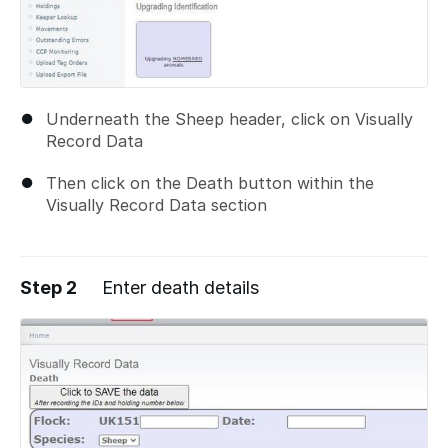
Underneath the Sheep header, click on Visually
Record Data
Then click on the Death button within the
Visually Record Data section
Step 2
Enter death details