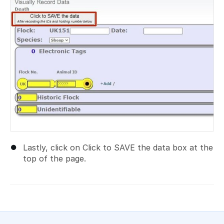
Lastly, click on Click to SAVE the data box at the
top of the page.