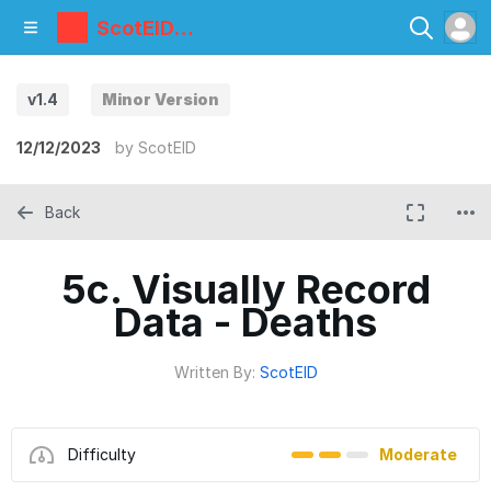
ScotEID
Library
v1.4
Minor Version
12/12/2023
by
ScotEID
Back
5c. Visually Record
Data - Deaths
Written By:
ScotEID
Difficulty
Moderate