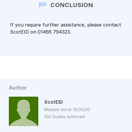
CONCLUSION
If you require further assistance, please contact
ScotEID on 01466 794323.
Author
ScotEID
Member since: 10/26/20
156 Guides authored