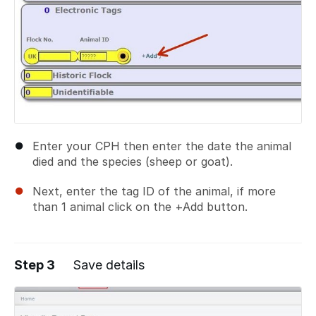
Enter your CPH then enter the date the animal
died and the species (sheep or goat).
Next, enter the tag ID of the animal, if more
than 1 animal click on the +Add button.
Step 3
Save details